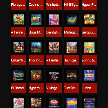
Florageddon!
Cazino Cosmos
Winterberries
Hill Billy Vegas
Hyper Respins
4 Fantastic Fish in Egypt
Bugs Money
Candyfinity
Mutagenes
Gargoyle Infinity Reels
Lotus Warrior
Thor Infinity Reels
4 Fantastic Vikings Go Fishing
12 Trojan Mysteries
Sunny Shores
El Dorado Infinity Reels
Hyperburst
Vikings Go To Hell
TutsTwister
Lucha Maniacs