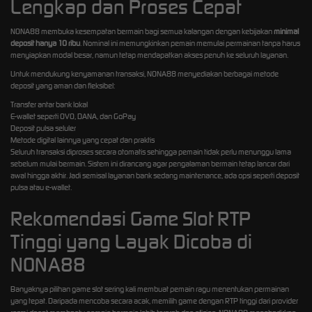
Lengkap dan Proses Cepat
NONA88 membuka kesempatan bermain bagi semua kalangan dengan kebijakan
minimal
deposit hanya 10 ribu
. Nominal ini memungkinkan pemain memulai permainan tanpa harus
menyiapkan modal besar, namun tetap mendapatkan akses penuh ke seluruh layanan.
Untuk mendukung kenyamanan transaksi, NONA88 menyediakan berbagai metode
deposit yang aman dan fleksibel:
Transfer antar bank lokal
E-wallet seperti OVO, DANA, dan GoPay
Deposit pulsa seluler
Metode digital lainnya yang cepat dan praktis
Seluruh transaksi diproses secara otomatis sehingga pemain tidak perlu menunggu lama
sebelum mulai bermain. Sistem ini dirancang agar pengalaman bermain tetap lancar dari
awal hingga akhir. Jadi semisal layanan bank sedang maintenance, ada opsi seperti deposit
pulsa atau e-wallet.
Rekomendasi Game Slot RTP
Tinggi yang Layak Dicoba di
NONA88
Banyaknya pilihan game slot sering kali membuat pemain ragu menentukan permainan
yang tepat. Daripada mencoba secara acak, memilih game dengan RTP tinggi dari provider