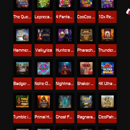
The Quest™ for Excalibucks
Leprecat’s Gold
4 Fantastic Fish Puffer Pots
CooCoo Cashoo
10x Rewind
Hammer of Gods
Valkyries
Hunters Moon
Pharaoh’s Gaze Doublemax
Thunderhawk
Badger Miners
Notre-Dame Tales
Nightmares VS Gigablox
Shaker Club
4K Ultra Gold
Tumble in the Jungle Wild Fight
Primal Hunter Gigablox
Ghost Father
Ragnaravens
CleoPatrick