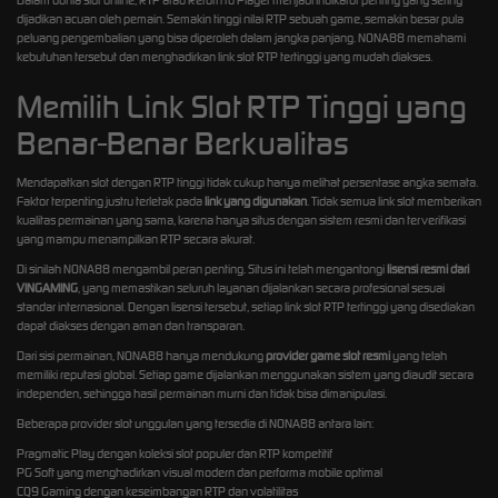
dijadikan acuan oleh pemain. Semakin tinggi nilai RTP sebuah game, semakin besar pula
peluang pengembalian yang bisa diperoleh dalam jangka panjang. NONA88 memahami
kebutuhan tersebut dan menghadirkan link slot RTP tertinggi yang mudah diakses.
Memilih Link Slot RTP Tinggi yang
Benar-Benar Berkualitas
Mendapatkan slot dengan RTP tinggi tidak cukup hanya melihat persentase angka semata.
Faktor terpenting justru terletak pada
link yang digunakan
. Tidak semua link slot memberikan
kualitas permainan yang sama, karena hanya situs dengan sistem resmi dan terverifikasi
yang mampu menampilkan RTP secara akurat.
Di sinilah NONA88 mengambil peran penting. Situs ini telah mengantongi
lisensi resmi dari
VINGAMING
, yang memastikan seluruh layanan dijalankan secara profesional sesuai
standar internasional. Dengan lisensi tersebut, setiap link slot RTP tertinggi yang disediakan
dapat diakses dengan aman dan transparan.
Dari sisi permainan, NONA88 hanya mendukung
provider game slot resmi
yang telah
memiliki reputasi global. Setiap game dijalankan menggunakan sistem yang diaudit secara
independen, sehingga hasil permainan murni dan tidak bisa dimanipulasi.
Beberapa provider slot unggulan yang tersedia di NONA88 antara lain:
Pragmatic Play dengan koleksi slot populer dan RTP kompetitif
PG Soft yang menghadirkan visual modern dan performa mobile optimal
CQ9 Gaming dengan keseimbangan RTP dan volatilitas