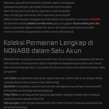
Habanero yang dikenal stabil dan konsisten dalam pembayaran
Spadegaming dengan gameplay dinamis dan tema beragam
Joker Gaming untuk permainan cepat dan mudah dimainkan
Play’n Go dengan inovasi fitur dan mekanisme bonus kreatif
Daftar di atas hanyalah sebagian kecil dari keseluruhan ekosistem permainan
NONA88
.
Secara total, tersedia
belasan provider resmi
yang menyajikan
ribuan koleksi game slot
.
Seluruh permainan dijamin berjalan fair, aman, dan bebas manipulasi karena telah
memenuhi standar pengawasan industri iGaming internasional.
Koleksi Permainan Lengkap di
NONA88 dalam Satu Akun
NONA88 tidak hanya fokus pada permainan slot. Situs ini dirancang sebagai pusat hiburan
online terpadu, di mana pemain dapat menjelajahi berbagai jenis permainan resmi tanpa
perlu membuat banyak akun. Cukup satu ID, seluruh permainan bisa dinikmati dengan saldo
yang sama.
Live Casino
menghadirkan permainan seperti baccarat, roulette, dan sic bo dengan dealer
profesional serta siaran real-time berkualitas tinggi.
Sportbook
menyediakan pasaran judi bola dan olahraga lainnya dengan odds kompetitif
serta update pertandingan secara langsung.
Poker Online
cocok bagi pemain yang mengandalkan strategi, tersedia dalam berbagai
mode permainan dengan sistem fair.
Sabung Ayam
resmi dengan jadwal teratur dan sistem taruhan transparan sesuai standar
penyedia terpercaya.