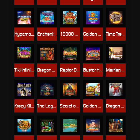
Hypernova 10K Ways
Enchanted Water
10000 BC Doublemax
Golden Fish Tank Party
Time Travel Tigers
Tiki Infinity Reels Megaways
Dragon Blox Gigablox
Raptor Doublemax
Buster Hammer Carnival
Martian Miner Infinity Reels
Krazy Klimber
The Legend of Musashi
Secret of Anubis DoubleMax
Golden Haul Infinity Reels
Dragon Lore Gigarise