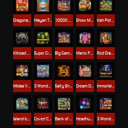
Dragons Vs Gigablox
Mayan Temple Riches
10000 BC 2 DoubleMax
Show Me The Honey
Irish Pots MulitMax
Killroad 66
Super Crown 40
Big Game Fishing Christmas Catch
Manic Fairy
Red Dragon Sails
Midas VS Medusa WildEnergy
3 Wonders Catch
Salty Showdown
Dream Diner Deluxe
Immortals of Giza
Island Ices
Covert Chaos
Bank of Blarney TopHit
Headhunter
3 Wonders New Year Horse