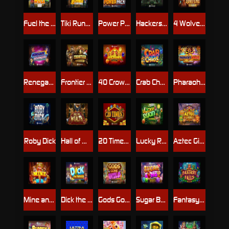
Fuel the Mule
Tiki Runner Clusters
Power Pack
Hackers Haven
4 Wolves of Fortune
Renegade Revengers
Frontier Lock & Load
40 Crown Hotfire
Crab Chaos
Pharaoh’s Rage UltraSpins
Roby Dick
Hall of Wealth
20 Times Casino
Lucky Ryan GigaBlox™
Aztec GigaBlox
Mine and Win
Dick the Farmer
Gods Gone Wild
Sugar Bomb 2 MultiBoost
Fantasy Falls