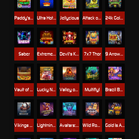
Paddy's Pool Party
Ultra Hotfire
Jellycious
Attack of the Zombees WildEnergy
24k Gold ShamRock On!
Saber
Extreme Hot Gems
Devil's Kitchen
7x7 Thor
9 Arrows of Odysseus
Vault of Fortune
Lucky Neko
Valley of the Gods
Multifly!
Brazil Bomba
Vikings go Berzerk
Lightning Joker
Avatars: Gateway Guardians
Wild Robo Factory
Gold Is All Mine 10K Ways