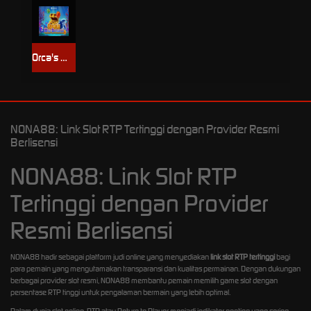
Orca's Wild Bonanza
NONA88: Link Slot RTP Tertinggi dengan Provider Resmi
Berlisensi
NONA88: Link Slot RTP
Tertinggi dengan Provider
Resmi Berlisensi
NONA88 hadir sebagai platform judi online yang menyediakan
link slot RTP tertinggi
bagi
para pemain yang mengutamakan transparansi dan kualitas permainan. Dengan dukungan
berbagai provider slot resmi, NONA88 membantu pemain memilih game slot dengan
persentase RTP tinggi untuk pengalaman bermain yang lebih optimal.
Dalam dunia slot online, RTP atau Return to Player menjadi indikator penting yang sering