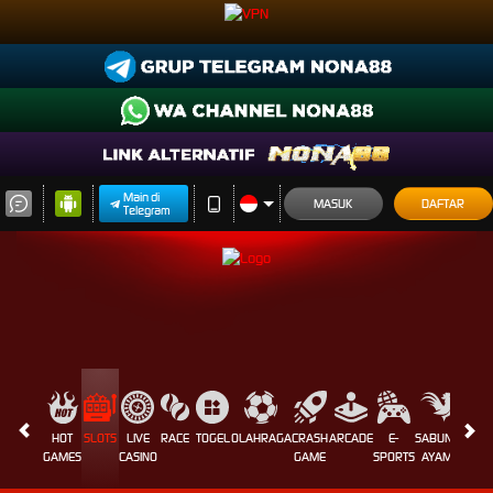
Main di
MASUK
DAFTAR
Telegram
HOT
SLOTS
LIVE
RACE
TOGEL
OLAHRAGA
CRASH
ARCADE
E-
SABUNG
PROM
GAMES
CASINO
GAME
SPORTS
AYAM