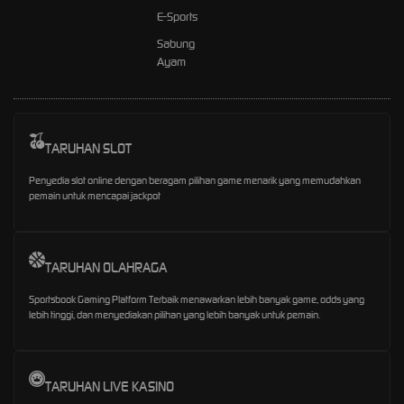
E-Sports
Sabung
Ayam
TARUHAN SLOT
Penyedia slot online dengan beragam pilihan game menarik yang memudahkan
pemain untuk mencapai jackpot
TARUHAN OLAHRAGA
Sportsbook Gaming Platform Terbaik menawarkan lebih banyak game, odds yang
lebih tinggi, dan menyediakan pilihan yang lebih banyak untuk pemain.
TARUHAN LIVE KASINO