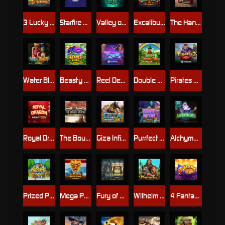
3 Lucky Witches
Starfire Fortunes Tophit
Valley of the Dead
Excalibur Vs Gigablox
The Handsome Bandit
Water Blox
Beasty Blox
Reel Desire
Double Lucky Mushrooms Doublemax
Pirates 2: Mutiny
Royal Dragon Infinity Reels
The Bounty Hunter
Giza Infinity Reels
Purrfect Potions
Alchymedes
Prized Pets
Mega Pearl Gigablox
Fury of Hyde Megaways
Wilhelm Tell
4 Fantastic Fish