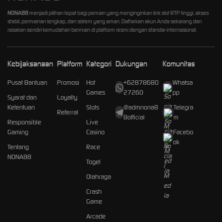
NONA88
menjadi pilihan tepat bagi pemain yang menginginkan link slot RTP tinggi, akses
stabil, permainan lengkap, dan sistem yang aman. Daftarkan akun Anda sekarang dan
rasakan sendiri kemudahan bermain di platform resmi dengan standar internasional.
Kebijaksanaan
Platform
Kategori
Dukungan
Komunitas
Pusat Bantuan
Promosi
Hot
+62878680
Whatsa
Games
27260
pp
Syarat dan
Loyalty
Ketentuan
Slots
@admnona8
Telegra
Referral
8official
m
Responsible
Live
Gaming
Casino
Facebo
ok
Tentang
Race
NONA88
Togel
Olahraga
Crash
Game
Arcade