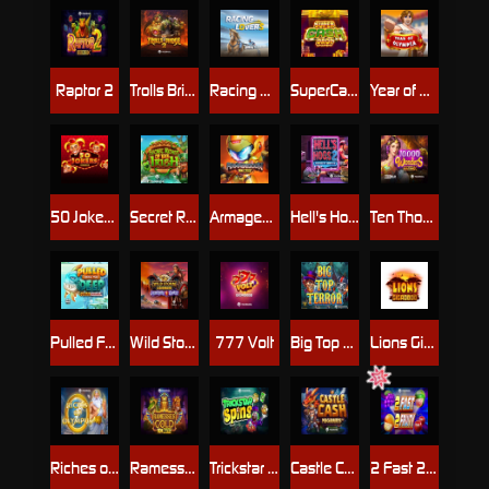
Raptor 2
Trolls Bridge 2
Racing Lovers
SuperCash Drop
Year of Olympia
50 Jokers Hotfire
Secret Riches of the Irish
Armageddon 10K Ways
Hell's Hogs 2 Squealin' Wheels
Ten Thousand Wonders Multimax
Pulled From The Deep UltraNudge
Wild Storm Legionnaire
777 Volt
Big Top Terror
Lions Gigablox
Riches of Olympus
Ramesses Gold 10K Ways
Trickstar Spins
Castle Cash Megaways
2 Fast 2 Fruity