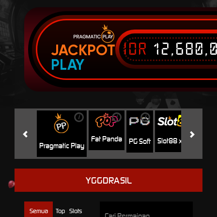
IDR
12,680,
JACKPOT
PLAY
i
i
i
i
i
Facha
Fat Panda
Slot88 x PP
PG Soft
Pragmatic Play
YGGDRASIL
Semua
Top
Slots