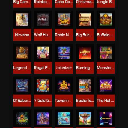
Big Game Fishing TopHit
Rainbow Ryan 2
Gator Gold Deluxe Gigablox
Christmas Plaza DoubleMax
Jungle Books
Nirvana
Wolf Hunters
Robin Nottingham Raiders
Big Bucks Buffalo Gigablox
Buffalo Blox
Legend of the Golden Monkey
Royal Family
Jokerizer
Burning Blox
Monster Blox
Of Sabers and Monsters Wild Fight
7 Gold Gigablox
Towering Pays Excalibur
Easter Island 2
The Hot Offer