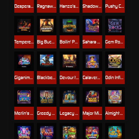
Desperate Dawgs 2 Gigablox
Ragnawolves
Hanzo's Dojo
Shadow Raiders Multimax
Pushy Cats
Tempered Steel
Big Bucks Bandits Megaways
Boilin' Pots
Sahara Nights
Gem Rocks
Giganimals Gigablox
Blackbeard Battle Of The Seas
Devour the Weak
Calavera Crush
Odin Infinity Reels Megaways
Merlin's Beard
Greedy Alice
Legacy of Anubis
Major Miners
Almighty Thunder Ultrahitz Gigablox