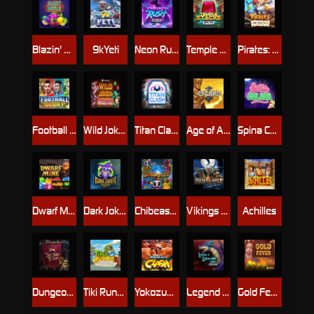
Blazin' Reels
9kYeti
Neon Rush: Splitz
Temple Stacks: Splitz
Pirates: Smugglers Paradise
Football Glory
Wild Joker Blitz
Titan Clash
Age of Asgard
Spina Colada
Dwarf Mine
Dark Joker Rizes
Chibeasties
Vikings go Wild
Achilles
Dungeon Tower
Tiki Runner 2 DoubleMax
Yokozuna Clash
Legend of Dragon Wins
Gold Fever