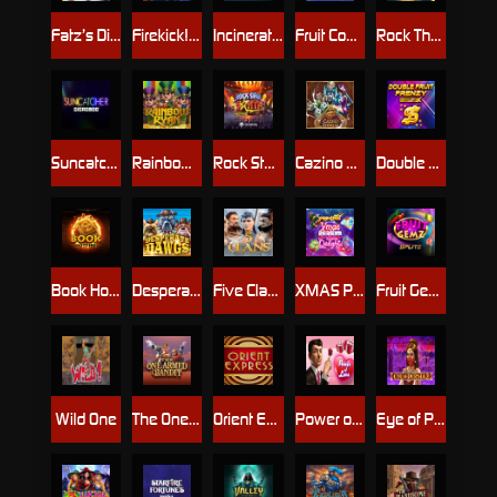
Fatz’s Diner
Firekick! MultiMax
Incinerator
Fruit Combinator
Rock The Cash Bar
Suncatcher Gigablox
Rainbow Ryan
Rock Star Santa
Cazino Zeppelin Reloaded
Double Fruit Frenzy DoubleMax
Book Hotfire
Desperate Dawgs
Five Clans
XMAS Pop Delight
Fruit Gemz Splitz
Wild One
The One Armed Bandit
Orient Express
Power of Love
Eye of Persia 2