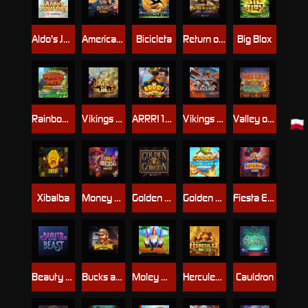
Aldo's Journey
American Outlaws MultiMax™
Bicicleta
Return of the Valkyrie
Big Blox
Rainbow Power Pots UltraNudge
Vikings go to Valhalla
ARRR!10K Ways
Vikings Go Berzerk: Reloaded
Valley of the Gods 2
Xibalba
Money Mariachi Infinity Reels
Golden Gorgon
Golden Fish Tank 2 Gigablox
Fiesta Explosiva DuoMax
Beauty and the Beast
Bucks and Doe 10K Ways
Moley Moolah
Hercules 10K Ways
Cauldron