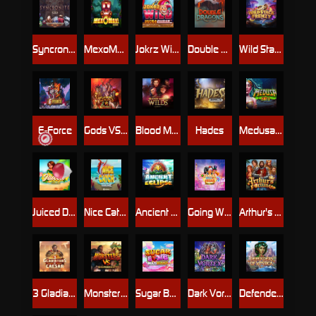
Syncronite
MexoMax!
Jokrz Wild UltraNudge
Double Dragons
Wild Stack Frenzy
E-Force
Gods VS Gigablox
Blood Moon Wilds
Hades
Medusa Hot 1
Juiced DuoMax
Nice Catch Doublemax
Ancient Eclipse
Going Wild in Vegas
Arthur's Fortune
3 Gladiators vs Caesar
Monsters Vs Gigablox
Sugar Bomb MultiBoost
Dark Vortex
Defenders of Mystica