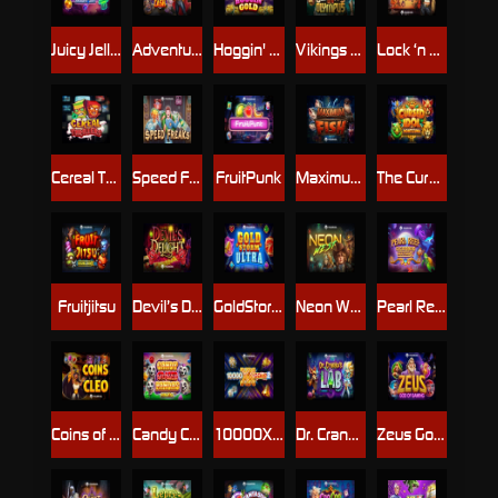
Juicy Jelly Thunder Ways
Adventures of Captain Cash
Hoggin' Gold
Vikings Go To Olympus
Lock ‘n Load
Cereal Thrillers
Speed Freaks
FruitPunk
Maximum Fish
The Cursed Idol of Montezuma
Fruitjitsu
Devil’s Delight
GoldStorm Ultra
Neon West
Pearl Reef Gigablox Multimax
Coins of Cleo
Candy Crazed Pandas DoubleMax
10000X Gold 2
Dr. Cranko’s Lab
Zeus God of Gaming