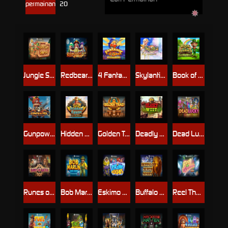
permainan
20
Jungle Smash
Redbeards Rum Runners DoubleMax™
4 Fantastic Fish Gigablox
Skylantis 2
Book of Blarney Gigablox
Gunpowder
Hidden Egypt DoubleMax
Golden Triad
Deadly West
Dead Lucky DuoMax™
Runes of Battle
Bob Marlin Goes Deep
Eskimo Riches
Buffalo Super Stars
Reel The Groove