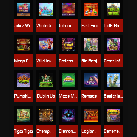
Jokrz Wild Ultranudge Gigablox
Winterberries 2
Johnan Legendarian
Fast Fruits Doublemax
Trolls Bridge
Mega Cash Stacks
Wild Joker Stacks
Professor ClankÃ¢â‚¬â„¢s Combinator
Big Benji Bonanza
Gems Infinity Reels
Pumpkin Smash
Dublin Up
Mega Money Machine
Ramses Retro
Easter Island
Tiger Tiger
Champions of Rome
Diamond Symphony Doublemax
Legion Hot1
Bananaz 10K Ways