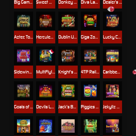
Big Game Fishing Rapid Riches
Sweet Wilds
Donkey Coins Hold & Win
Diva Las Vegas
Dealer’s Choice: Poker Edition
Aztec Tower
Hercules Fortune Quest
Dublin Up Pots O’ Gold DoubleMax™
Giga Zombies
Lucky Coin Festival
Sidewinder Xtra Power
MultiFly! 2 MultiMax™
Knight’s Gold Rush
4TP Railroad Robbery
Caribbean Crush
Goals of Olympus BoltLock™
Devils Luck Hotfire Hold & Win
Jack’s Beanstalk Bonanza
Piggies Prize Party
Jekyllz Wild Ultranudge