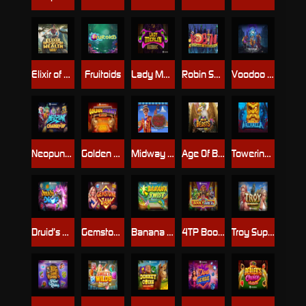
Elixir of Wealth MultiBoost
Fruitoids
Lady Merlin Multimax
Robin Sherwood Marauders
Voodoo Hex
Neopunk Charge Up™
Golden Donkey Xpand
Midway Money
Age Of Beasts Infinity Reels
Towering Pays Valhalla
Druid’s Drop
Gemstone Jam
Banana Twist
4TP Book of AfricRa
Troy SuperWays