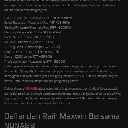
resmi dapat membantu pemain bermain lebih terarah dan efisien. NONA88 menghadirkan
berbagai game slot unggulan yang dikenal memiliki performa pembayaran stabil dan
mekanisme permainan yang adil.
Gates of Olympus – Pragmatic Play (RTP ±96.50%)
Sweet Bonanza – Pragmatic Play (RTP ±96.48%)
Starlight Princess – Pragmatic Play (RTP ±96.50%)
Mahjong Ways 2 – PG Soft (RTP ±96.95%)
Lucky Neko – PG Soft (RTP ±96.73%)
Koi Gate – Habanero (RTP ±96.70%)
5 Lucky Lions – Habanero (RTP ±96.80%)
Book of Dead – Play’n Go (RTP ±96.21%)
Roma – CQ9 Gaming (RTP ±96.80%)
Thor’s Lightning – Microgaming (RTP ±96.60%)
Daftar game di atas dapat dijadikan referensi awal bagi pemain yang ingin mencari slot
dengan RTP tinggi. Meski demikian, setiap pemain memiliki gaya bermain berbeda,
sehingga menjelajahi ribuan game lain yang tersedia di NONA88 tetap menjadi langkah
terbaik untuk menemukan permainan yang paling cocok.
Bahkan karena
NONA88
adalah situs judi online terlengkap, pemain tidak terbatas pada
game slot saja. Namun, Anda juga bisa mainkan game lain dari berbagai genre seperti live
casino, poker, bola dan lain sebagainya dalam satu akun ID. Bebas gonta-ganti games
tanpa perlu pindah akun ataupun pindah saldo dulu.
Daftar dan Raih Maxwin Bersama
NONA88