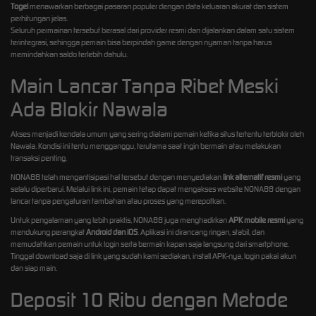
Togel
menawarkan berbagai pasaran populer dengan data keluaran akurat dan sistem
perhitungan jelas.
Seluruh permainan tersebut berasal dari provider resmi dan dijalankan dalam satu sistem
terintegrasi, sehingga pemain bisa berpindah game dengan nyaman tanpa harus
memindahkan saldo terlebih dahulu.
Main Lancar Tanpa Ribet Meski
Ada Blokir Nawala
Akses menjadi kendala umum yang sering dialami pemain ketika situs tertentu terblokir oleh
Nawala. Kondisi ini tentu mengganggu, terutama saat ingin bermain atau melakukan
transaksi penting.
NONA88 telah mengantisipasi hal tersebut dengan menyediakan
link alternatif resmi
yang
selalu diperbarui. Melalui link ini, pemain tetap dapat mengakses website NONA88 dengan
lancar tanpa pengaturan tambahan atau proses yang merepotkan.
Untuk pengalaman yang lebih praktis, NONA88 juga menghadirkan
APK mobile resmi
yang
mendukung perangkat
Android dan iOS
. Aplikasi ini dirancang ringan, stabil, dan
memudahkan pemain untuk login serta bermain kapan saja langsung dari smartphone.
Tinggal download saja di link yang sudah kami sediakan, install APK-nya, login pakai akun
dan siap main.
Deposit 10 Ribu dengan Metode