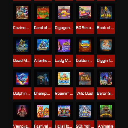
Cazino Zeppelin
Carol of The Elves
Gigagong Gigablox
60 Second Heist
Book of Books
Dead Mans Fingers
Atlantis Megaways
Lady Merlin Lightning Chase
Golden Donkeyy Xmas
Diggin for Diamonds
Dolphin Hot 1
Champion of the Underworld Gigablox Wild Fight
Roamin' Romans UltraNudge
Wild Duel
Baron Samedi
Vampire Riches
Festival 10K Ways
Hells Hogs
90k Yeti Gigablox
Animafia