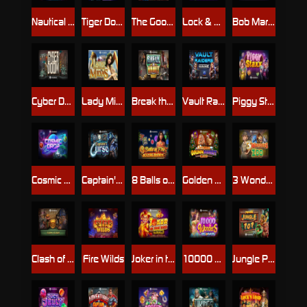
Nautical Treasures
Tiger DoubleMax
The Good Farmer
Lock & Loot Gigablox
Bob Marlin Goes Splashing Wild Fight™ RushingWilds™
Cyber Doom
Lady Midas
Break the Vault
Vault Raiders DoubleMax
Piggy Staxx
Cosmic Drop
Captain's Curse
8 Balls of Fire Blazing Bounty
Golden Donkey Christmas Xpand
3 Wonders Zoo
Clash of Claws
Fire Wilds
Joker in the Box Hotfire
10000 Wonders Big Bang
Jungle Pop