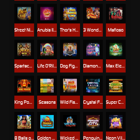
Street Ninja
Anubis II DoubleMax
Thor's Hammer Time
3 Wonders New year Carnival
Mafioso
Spartacus 10K Ways
Life O'Riley
Dog Fighters - Their Finest Hour
Diamond Delirium
Max Elements
King Power
Seasons
Wild Fishin' Wild Ways
Crystal Falls
Super Cash Drop Giga Blox
8 Balls of Fire
Golden Fish Tank
Wicked Circus
Penguin City
Neon Villains Doublemax