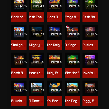
RTP
79%
RTP
84%
RTP
93%
RTP
93%
RTP
90%
Book of Fallen
Irish Charms
Lions Dance Megaways Jackpot Play
Frogs & Bugs
Cash Bonanza
RTP
90%
RTP
87%
RTP
90%
RTP
89%
RTP
80%
Starlight Princess Pachi
Mighty Kong
The Knight King
3 Kingdoms - Battle of Red Cliffs
Pirates Pub
RTP
86%
RTP
91%
RTP
94%
RTP
80%
RTP
88%
Bomb Bonanza
Hercules Son of Zeus
Juicy Fruits Multihold
Fire Hot 5
Joker's Jewel Dice
RTP
82%
RTP
87%
RTP
86%
RTP
83%
RTP
80%
Buffalo King Untamed Megaways™
3 Dancing Monkeys
Koi Bonanza Jackpot Play
The Dog House
Piggy Bankers