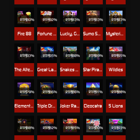
RTP
80%
RTP
92%
RTP
83%
RTP
83%
RTP
83%
Fire 88
Fortune Ace
Lucky, Grace And Charm
Sumo Supreme Megaways
Mysterious Egypt
RTP
93%
RTP
95%
RTP
88%
RTP
89%
RTP
95%
The Alter Ego
Great Lagoon
Snakes & Ladders - Snake Eyes
Star Pirates Code
Wildies
RTP
79%
RTP
86%
RTP
86%
RTP
91%
RTP
88%
Elemental Gems Megaways
Triple Dragons
Joker Race
Cleocatra
5 Lions
RTP
88%
RTP
82%
RTP
85%
RTP
80%
RTP
93%