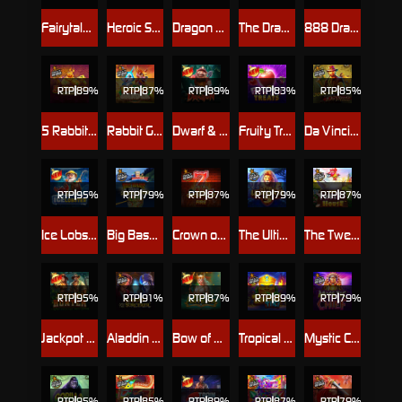
Fairytale Fortune
Heroic Spins
Dragon Kingdom
The Dragon Tiger
888 Dragons™
RTP
89%
RTP
87%
RTP
89%
RTP
83%
RTP
85%
5 Rabbits Megaways
Rabbit Garden
Dwarf & Dragon
Fruity Treats
Da Vinci's Treasure
RTP
95%
RTP
79%
RTP
87%
RTP
79%
RTP
87%
Ice Lobster
Big Bass Bonanza - Keeping it Reel
Crown of Fire
The Ultimate 5
The Tweety House
RTP
95%
RTP
91%
RTP
87%
RTP
89%
RTP
79%
Jackpot Hunter
Aladdin and the Sorcerer
Bow of Artemis
Tropical Tiki
Mystic Chief
RTP
95%
RTP
85%
RTP
89%
RTP
87%
RTP
79%