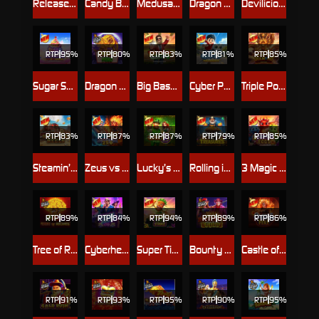
Release the Kraken
Candy Blitz Bombs
Medusa's Stone
Dragon Kingdom - Eyes of Fire
Devilicious
RTP
95%
RTP
80%
RTP
83%
RTP
81%
RTP
85%
Sugar Supreme Powernudge
Dragon Hero
Big Bass Raceday Repeat
Cyber Pup Megaways™
Triple Pot Diamond
RTP
83%
RTP
87%
RTP
87%
RTP
79%
RTP
85%
Steamin’ Reels
Zeus vs Hades - Gods of War 250
Lucky’s Wild Pub 2
Rolling in treasures
3 Magic Eggs
RTP
89%
RTP
84%
RTP
94%
RTP
89%
RTP
86%
Tree of Riches
Cyberheist City
Super Tiki Strike
Bounty Gold
Castle of Fire
RTP
91%
RTP
93%
RTP
95%
RTP
90%
RTP
95%