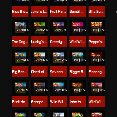
Ride the Lightning
Joker’s Jewels Cash
Fruit Party Dice
Bandit Megaways™
Blitz Super Wheel
RTP
80%
RTP
82%
RTP
81%
RTP
81%
RTP
83%
The Dog House - Royal Hunt
Lucky’s Wild Pub
Greedy Fortune Pig
Wild Wild Joker
Peppe’s Pepperoni Pizza Plaza
RTP
94%
RTP
86%
RTP
92%
RTP
91%
RTP
95%
Big Bass Return to the Races
Chest of Caishen
Savannah Legend
Bigger Bass Splash
Floating Dragon Year of the Snake
RTP
81%
RTP
83%
RTP
90%
RTP
89%
RTP
91%
Brick House Bonanza
Escape the Pyramid – Fire & Ice
Wild Wild Pearls
John Hunter and Galileo's Secrets
Wild Wildebeest Wins