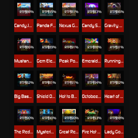
RTP
88%
RTP
95%
RTP
81%
RTP
83%
RTP
86%
Candy Jar Clusters
Panda Fortune 2
Nexus Gates of Olympus
Candy Stars
Gravity Bonanza
RTP
86%
RTP
89%
RTP
91%
RTP
88%
RTP
91%
Mustang Gold™
Gem Elevator
Peak Power
Emerald King Rainbow Road
Running Sushi
RTP
82%
RTP
81%
RTP
91%
RTP
94%
RTP
82%
Big Bass Mission Fishin
Shield Of Sparta
Hot to Burn
Octobeer Fortunes
Heart of Cleopatra
RTP
90%
RTP
90%
RTP
90%
RTP
93%
RTP
88%
The Red Queen
Mysterious
Great Reef
Fire Hot 40 Jackpot Play
Lady Godiva