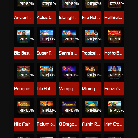
RTP
82%
RTP
91%
RTP
84%
RTP
82%
RTP
85%
Ancient Island Megaways
Aztec Gems Megaways
Starlight Christmas
Fire Hot 100 Jackpot Play
Hell Butcher
RTP
93%
RTP
83%
RTP
89%
RTP
95%
RTP
84%
Big Bass Bonanza 3 Reeler
Sugar Rush Xmas
Santa’s Xmas Rush
Tropical Pop Jackpot Play
Hot to Burn Jackpot Play
RTP
92%
RTP
89%
RTP
81%
RTP
93%
RTP
94%
Penguins Christmas Party Time
Tiki Hut Megaways™ Jackpot Play
Vampy Party
Mining Rush
Fonzo's Feline Fortune
RTP
85%
RTP
88%
RTP
87%
RTP
92%
RTP
83%
Nile Fortune
Return of the Dead
8 Dragons
Fishin Reels
Irish Crown