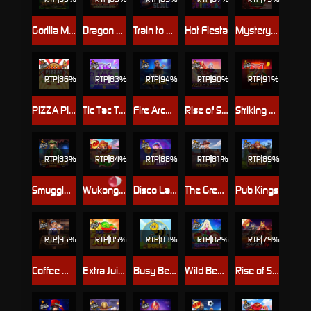
Gorilla Mayhem
Dragon Hot Hold and Spin
Train to Seoul
Hot Fiesta
Mystery of the Orient
RTP
86%
RTP
83%
RTP
94%
RTP
90%
RTP
91%
PIZZA PIZZA PIZZA
Tic Tac Take
Fire Archer
Rise of Samurai
Striking Hot 5
RTP
83%
RTP
84%
RTP
88%
RTP
81%
RTP
89%
Smugglers Cove
Wukong Rush
Disco Lady
The Great Stick-up
Pub Kings
RTP
95%
RTP
85%
RTP
83%
RTP
82%
RTP
79%
Coffee Wild
Extra Juicy
Busy Bees™
Wild Beach Party
Rise of Samurai 4