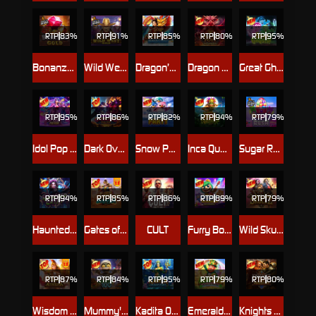
RTP
83%
RTP
91%
RTP
85%
RTP
80%
RTP
95%
Bonanza Gold
Wild West Gold
Dragon’s Gate – Bonus Choice
Dragon Pots Megaways
Great Ghosts!
RTP
95%
RTP
86%
RTP
82%
RTP
94%
RTP
79%
Idol Pop Fever
Dark Overlord – Final Duel
Snow Party
Inca Queen
Sugar Rush
RTP
94%
RTP
85%
RTP
86%
RTP
89%
RTP
79%
Haunted Crypt
Gates of Gatot Kaca
CULT
Furry Bonanza Megaways
Wild Skullz
RTP
87%
RTP
84%
RTP
95%
RTP
79%
RTP
80%
Wisdom of Athena
Mummy's Jewels 100
Kadita Ocean Fury
Emerald King - Wheel of Wealth
Knights vs Barbarians