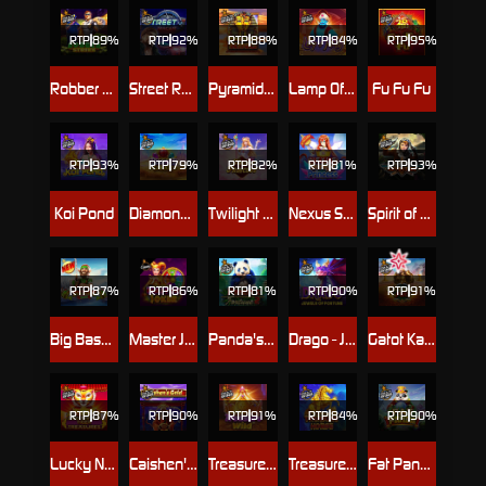
RTP
89%
RTP
92%
RTP
88%
RTP
84%
RTP
95%
Robber Strike
Street Racer
Pyramid King
Lamp Of Infinity
Fu Fu Fu
RTP
93%
RTP
79%
RTP
82%
RTP
81%
RTP
93%
Koi Pond
Diamond Cascade
Twilight Princess
Nexus Starlight Princess
Spirit of Adventure
RTP
87%
RTP
86%
RTP
81%
RTP
90%
RTP
91%
Big Bass Christmas Bash
Master Joker™
Panda's Fortune
Drago - Jewels of Fortune
Gatot Kaca's Fury
RTP
87%
RTP
90%
RTP
91%
RTP
84%
RTP
90%
Lucky New Year - Tiger Treasures
Caishen's Gold
Treasure Wild
Treasure Horse
Fat Panda