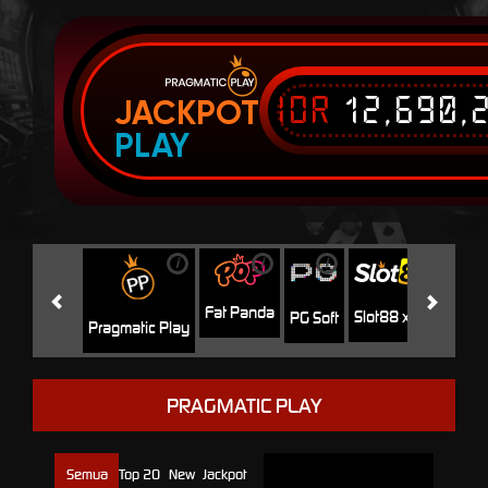
IDR
12,690,
JACKPOT
PLAY
i
i
i
i
i
Facha
Fat Panda
Slot88 x PP
PG Soft
Pragmatic Play
PRAGMATIC PLAY
Semua
Top 20
New
Jackpot