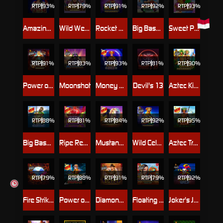
RTP
93%
RTP
79%
RTP
91%
RTP
92%
RTP
93%
Amazing Money Machine
Wild West Gold Megaways
Rocket Blast Megaways
Big Bass Football Bonanza
Sweet Powernudge
RTP
91%
RTP
83%
RTP
93%
RTP
81%
RTP
90%
Power of Thor Megaways
Moonshot
Money Stacks Dice
Devil's 13
Aztec King Megaways
RTP
88%
RTP
81%
RTP
84%
RTP
92%
RTP
95%
Big Bass Bonanza – Reel Action
Ripe Rewards
Mustang Gold Megaways
Wild Celebrity Bus Megaways
Aztec Treasure Hunt
RTP
79%
RTP
88%
RTP
91%
RTP
79%
RTP
92%
Fire Strike 2
Power of Ninja
Diamonds of Egypt
Floating Dragon Hold & Spin Megaways
Joker's Jewels Wild