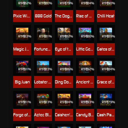
RTP
82%
RTP
80%
RTP
79%
RTP
84%
RTP
90%
Pixie Wings
888 Gold
The Dog House Megaways
Rise of Pyramids
Chilli Heat
RTP
83%
RTP
81%
RTP
82%
RTP
80%
RTP
89%
Magic Journey
Fortunes of Aztec
Eye of the Storm
Little Gem Hold & Spin
Gates of Aztec
RTP
91%
RTP
83%
RTP
86%
RTP
92%
RTP
84%
Big Juan
Lobster Bob's Crazy Crab Shack
Ding Dong Christmas Bells
Ancient Egypt Classic
Grace of Ebisu
RTP
81%
RTP
83%
RTP
84%
RTP
93%
RTP
79%
Forge of Olympus
Aztec Blaze
Caishen's Cash
Candy Blitz
Cash Patrol