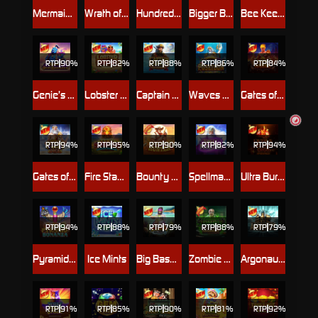
Mermaid’s Treasure Trove
Wrath of Nezha
Hundreds and Thousands
Bigger Barn House Bonanza
Bee Keeper
RTP
90%
RTP
82%
RTP
88%
RTP
86%
RTP
84%
Genie’s Gem Bonanza
Lobster House
Captain Kraken Megaways™
Waves of Poseidon
Gates of Hades
RTP
94%
RTP
95%
RTP
90%
RTP
82%
RTP
94%
Gates of Olympus 1000 Dice
Fire Stampede 2
Bounty Hunter
Spellmaster
Ultra Burn Dice
RTP
94%
RTP
88%
RTP
79%
RTP
88%
RTP
79%
Pyramid Bonanza
Ice Mints
Big Bass Reel Repeat
Zombie School Megaways
Argonauts
RTP
91%
RTP
85%
RTP
90%
RTP
81%
RTP
92%