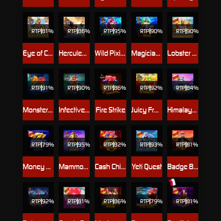
RTP
81%
RTP
86%
RTP
95%
RTP
90%
RTP
90%
Eye of Cleopatra
Hercules and Pegasus
Wild Pixies
Magician's Secrets
Lobster Bob’s Sea Food and Win It
RTP
91%
RTP
90%
RTP
86%
RTP
92%
RTP
84%
Monster Superlanche
Infective Wild
Fire Strike
Juicy Fruits
Himalayan Wild
RTP
79%
RTP
95%
RTP
82%
RTP
93%
RTP
81%
Money Stacks
Mammoth Gold Megaways
Cash Chips
Yeti Quest
Badge Blitz
RTP
92%
RTP
81%
RTP
86%
RTP
79%
RTP
81%