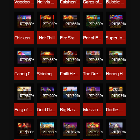
Voodoo Magic
Hellvis Wild
Caishen's Gems Jackpot Play
Gates of Olympus Dice
Bubble Pop
RTP
83%
RTP
94%
RTP
86%
RTP
89%
RTP
82%
Chicken Chase
Hot Chilli
Fire Stampede
Pot of Fortune
Super Joker
RTP
95%
RTP
85%
RTP
79%
RTP
85%
RTP
80%
Candy Corner
Shining Hot 20
Chilli Heat Megaways
The Great Chicken Escape
Honey Honey Honey
RTP
87%
RTP
90%
RTP
79%
RTP
94%
RTP
93%
Fury of Odin Megaways
Gold Oasis
Big Bass Hold & Spinner Megaways
Mustang Trail
Oodles of Noodles
RTP
89%
RTP
88%
RTP
87%
RTP
93%
RTP
80%