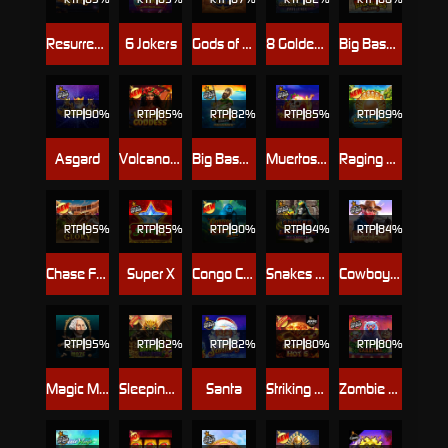
Resurrecting Riches
6 Jokers
Gods of Giza
8 Golden Dragon Challenge
Big Bass Splash
RTP
90%
RTP
85%
RTP
82%
RTP
85%
RTP
89%
Asgard
Volcano Goddess
Big Bass Bonanza Megaways
Muertos Multiplier Megaways
Raging Waterfall Megaways™
RTP
95%
RTP
85%
RTP
90%
RTP
94%
RTP
84%
Chase For Glory
Super X
Congo Cash XL
Snakes and Ladders Megadice
Cowboys Gold
RTP
95%
RTP
82%
RTP
82%
RTP
80%
RTP
80%
Magic Money Maze
Sleeping Dragon Ultra Dark
Santa
Striking Hot 5 Jackpot Play
Zombie Carnival