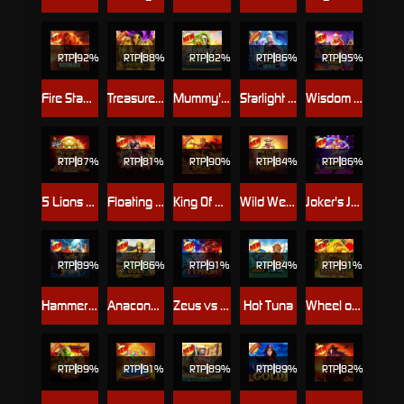
RTP
92%
RTP
88%
RTP
82%
RTP
86%
RTP
95%
Fire Stampede Ultimate
Treasures of Osiris
Mummy's Jewels
Starlight Archer 1000
Wisdom of Athena 1000 Xmas
RTP
87%
RTP
81%
RTP
90%
RTP
84%
RTP
86%
5 Lions Megaways
Floating Dragon Wild Horses
King Of Spears
Wild West Gold Blazing Bounty
Joker's Jewels Hold & Spin
RTP
89%
RTP
86%
RTP
91%
RTP
84%
RTP
91%
Hammerstorm
Anaconda Gold
Zeus vs Typhon
Hot Tuna
Wheel of Happiness
RTP
89%
RTP
91%
RTP
89%
RTP
89%
RTP
82%