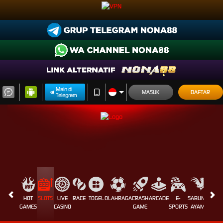
Main di
MASUK
DAFTAR
Telegram
HOT
SLOTS
LIVE
RACE
TOGEL
OLAHRAGA
CRASH
ARCADE
E-
SABUNG
PROM
GAMES
CASINO
GAME
SPORTS
AYAM