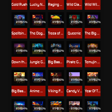
Gold Rush
Lucky New Year
Raging Bull
Wild Gladiator
Wild Wild Bananas
RTP
95%
RTP
93%
RTP
85%
RTP
92%
RTP
92%
Spellbinding Mystery
The Dog House Dice Show
Trees of Treasure
Queenie
The Big Dawgs
RTP
84%
RTP
80%
RTP
92%
RTP
91%
RTP
92%
Down the Rails
Jungle Gorilla
Big Bass Halloween
Pirate Gold Deluxe
Temujin Treasures
RTP
90%
RTP
79%
RTP
86%
RTP
90%
RTP
92%
Big Bass Trophy Catch
Anime Mecha Megaways
Viking Forge
Candy Village
Year Of The Dragon King
RTP
94%
RTP
80%
RTP
83%
RTP
80%
RTP
86%