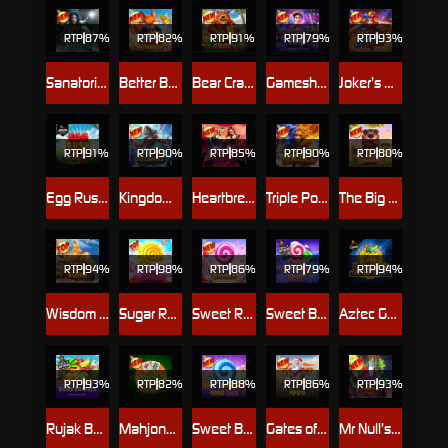
RTP
87%
RTP
82%
RTP
91%
RTP
79%
RTP
93%
Sanatorium Secrets
Better Barn House Bonanza
Bear Crazy
Gameshow Party Jackpot Play
Joker’s Revenge
RTP
91%
RTP
90%
RTP
85%
RTP
90%
RTP
80%
Egg Rush Jackpot Play
Kingdom of Atlantis Jackpot Play
Heartbreakers
Triple Pot Plinko – Hercules
The Big Dog House
RTP
94%
RTP
98%
RTP
86%
RTP
79%
RTP
94%
Wisdom of Athena 1000
Sugar Rush Super Scatter
Sweet Rush Bonanza
Sweet Bonanza Xmas
Aztec Gems
RTP
93%
RTP
82%
RTP
88%
RTP
86%
RTP
93%
Rujak Bonanza
Mahjong Wins Bonus
Sweet Bonanza 1000 Dice
Gates of Olympus Xmas 1000
Mr Null’s Wicked Wares