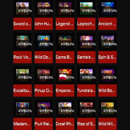
RTP
92%
RTP
83%
RTP
92%
RTP
93%
RTP
79%
Sword of Ares
John Hunter and the Tomb of the Scarab Queen™
Legend of Heroes Megaways
Leprechaun Song
Ancient Egypt
RTP
80%
RTP
87%
RTP
92%
RTP
82%
RTP
84%
Rock Vegas
Wild Depths
Gems Bonanza
Santa's Wonderland
Spin & Score Megaways
RTP
82%
RTP
83%
RTP
85%
RTP
95%
RTP
81%
Excalibur Unleashed
Pinup Girls
Emperor Caishen
Tundra's Fortune
Wild Booster
RTP
82%
RTP
91%
RTP
94%
RTP
90%
RTP
82%
Madame Destiny™
Fruit Rainbow
Great Rhino Deluxe
Rise of Samurai Megaways
Wild Wild Riches