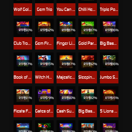
Wolf Gold 4 Pack
Gem Trio
You Can Piggy Bank on it
Chilli Heat Spicy Spins
Triple Pot Gold
RTP
90%
RTP
92%
RTP
87%
RTP
87%
RTP
86%
Club Tropicana - Happy Hour
Gem Fire Fortune
Finger Lick’n Free Spins
Gold Party 2 - After Hours
Big Bass Boxing Bonus Round
RTP
87%
RTP
85%
RTP
87%
RTP
92%
RTP
86%
Book of Monsters
Witch Heart Megaways
Majestic Express – Gold Run
Sleeping Dragon
Jumbo Safari
RTP
91%
RTP
79%
RTP
90%
RTP
82%
RTP
95%
Fiesta Fortune
Gates of Dragon Jackpot Play
Cash Surge
Big Bass Bonanza 1000
5 Lions Reborn
RTP
83%
RTP
95%
RTP
80%
RTP
83%
RTP
91%