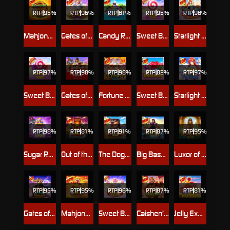
RTP
95%
RTP
96%
RTP
81%
RTP
95%
RTP
98%
Mahjong Wins 2
Gates of Olympus™
Candy Rush
Sweet Bonanza 2500
Starlight Princess Super Scatter
RTP
97%
RTP
98%
RTP
98%
RTP
82%
RTP
97%
Sweet Bonanza 1000
Gates of Gatot Kaca 1000
Fortune of Olympus
Sweet Bonanza
Starlight Princess
RTP
98%
RTP
81%
RTP
91%
RTP
87%
RTP
95%
Sugar Rush 1000
Out of the Woods
The Dog House Megaways™ 1000
Big Bass Blast
Luxor of Cleopatra
RTP
95%
RTP
95%
RTP
96%
RTP
87%
RTP
81%
Gates of Gatot Kaca Super Scatter
Mahjong Wins - Gong Xi Fa Cai
Sweet Bonanza Super Scatter
Caishen’s Cash Pots
Jelly Express