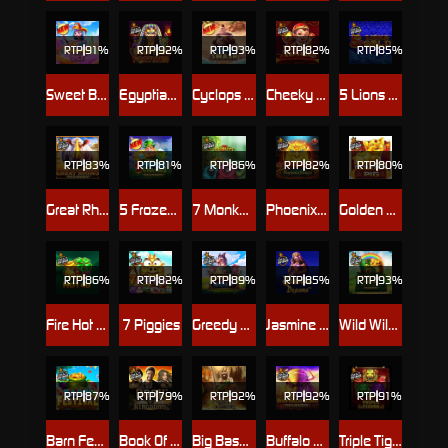
RTP
91%
RTP
92%
RTP
93%
RTP
82%
RTP
85%
Sweet Bonanza Dice
Egyptian Fortunes
Cyclops Smash
Cheeky Emperor
5 Lions Gold
RTP
83%
RTP
81%
RTP
86%
RTP
82%
RTP
80%
Great Rhino Megaways
5 Frozen Charms Megaways
7 Monkeys
Phoenix Forge
Golden Pig
RTP
86%
RTP
82%
RTP
89%
RTP
85%
RTP
93%
Fire Hot 40
7 Piggies
Greedy Wolf
Jasmine Dreams
Wild Wild Riches Megaways
RTP
87%
RTP
79%
RTP
92%
RTP
92%
RTP
91%
Barn Festival
Book Of Kingdoms
Big Bass - Secrets of the Golden Lake
Buffalo King Megaways
Triple Tigers