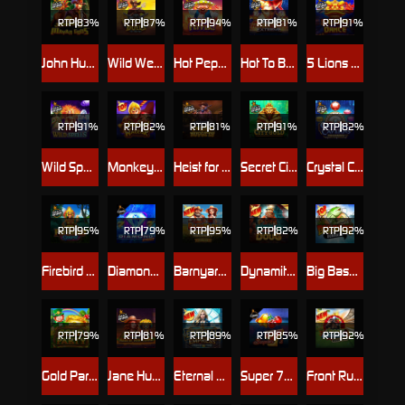
RTP
83%
RTP
87%
RTP
94%
RTP
81%
RTP
91%
John Hunter And The Mayan Gods
Wild West Duels
Hot Pepper
Hot To Burn Extreme
5 Lions Dance
RTP
91%
RTP
82%
RTP
81%
RTP
91%
RTP
82%
Wild Spells
Monkey Warrior
Heist for the Golden Nuggets
Secret City Gold
Crystal Caverns Megaways
RTP
95%
RTP
79%
RTP
95%
RTP
82%
RTP
92%
Firebird Spirit - Connect & Collect
Diamond Strike™
Barnyard Megahays Megaways
Dynamite Diggin Doug
Big Bass Bonanza
RTP
79%
RTP
81%
RTP
89%
RTP
85%
RTP
92%
Gold Party
Jane Hunter and the Mask of Montezuma
Eternal Empress – Freeze Time
Super 7s™
Front Runner Odds On