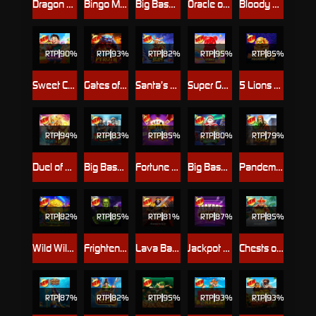
Dragon Tiger Fortunes
Bingo Mania
Big Bass Splash 1000
Oracle of Gold
Bloody Dawn
RTP
90%
RTP
93%
RTP
82%
RTP
95%
RTP
85%
Sweet Craze
Gates of Pyroth
Santa’s Slay
Super Gummy Strike
5 Lions Megaways ™ 2
RTP
94%
RTP
83%
RTP
85%
RTP
80%
RTP
79%
Duel of Night & Day
Big Bass Halloween 3
Fortune Ace Super Scatter
Big Bass Christmas – Frozen Lake
Pandemic Rising
RTP
82%
RTP
85%
RTP
81%
RTP
87%
RTP
85%
Wild Wild Riches Returns
Frightening Frankie
Lava Balls
Jackpot Blaze
Chests of Cai Shen 2
RTP
87%
RTP
82%
RTP
95%
RTP
93%
RTP
93%