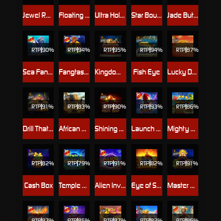
Jewel Rush
Floating Dragon New Year Festival Ultra Megaways Hold & Spin
Ultra Hold and Spin
Star Bounty
Jade Butterfly
RTP
90%
RTP
94%
RTP
95%
RTP
94%
RTP
87%
Sea Fantasy
Fangtastic Freespins
Kingdom of the Dead
Fish Eye
Lucky Dragon Ball
RTP
91%
RTP
83%
RTP
90%
RTP
93%
RTP
86%
Drill That Gold
African Elephant
Shining Hot 100
Launch to Riches
Mighty Munching Melons
RTP
82%
RTP
79%
RTP
91%
RTP
82%
RTP
91%
Cash Box
Temple Guardians
Alien Invaders
Eye of Spartacus
Master Chen's Fortune
RTP
83%
RTP
85%
RTP
87%
RTP
82%
RTP
86%