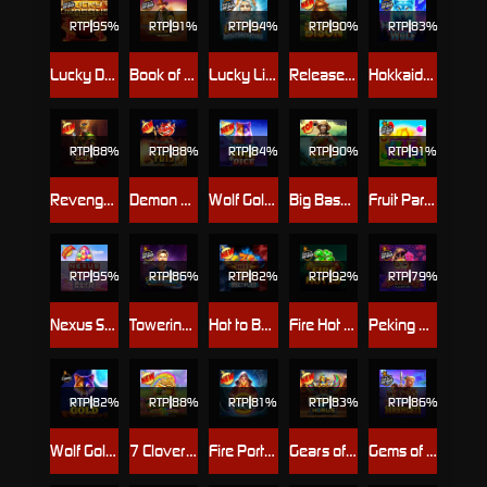
RTP
95%
RTP
91%
RTP
94%
RTP
90%
RTP
83%
Lucky Dragons
Book of Tut Megaways
Lucky Lightning
Release the Bison
Hokkaido Wolf
RTP
88%
RTP
88%
RTP
84%
RTP
90%
RTP
91%
Revenge of Loki Megaways™
Demon Pots
Wolf Gold Dice
Big Bass Amazon Xtreme
Fruit Party
RTP
95%
RTP
86%
RTP
82%
RTP
92%
RTP
79%
Nexus Sugar Rush
Towering Fortunes
Hot to Burn Multiplier
Fire Hot 20
Peking Luck
RTP
82%
RTP
88%
RTP
81%
RTP
83%
RTP
86%
Wolf Gold™
7 Clovers of Fortune
Fire Portals
Gears of Horus
Gems of Serengeti