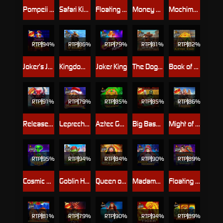
Pompeii Megareels Megaways
Safari King
Floating Dragon
Money Mouse
Mochimon
RTP
94%
RTP
86%
RTP
79%
RTP
81%
RTP
82%
Joker’s Jewels Hot
Kingdom of Asgard
Joker King
The Dog House - Dog or Alive
Book of Aztec King
RTP
91%
RTP
79%
RTP
85%
RTP
85%
RTP
86%
Release the Kraken Megaways
Leprechaun Carol
Aztec Gems Deluxe™
Big Bass Halloween 2
Might of Freya Megaways
RTP
95%
RTP
94%
RTP
84%
RTP
90%
RTP
89%
Cosmic Cash
Goblin Heist Powernudge
Queen of Gods™
Madame Destiny Megaways
Floating Dragon - Dragon Boat Festival
RTP
81%
RTP
79%
RTP
90%
RTP
94%
RTP
89%