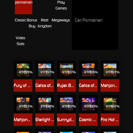
permainan
Play
Games
Classic
Bonus
Reel
Megaways
Buy
kingdom
Video
Slots
RTP
95%
RTP
97%
RTP
97%
RTP
95%
RTP
97%
Fury of Anubis
Gates of Olympus 1000
Rujak Bonanza 1000
Gates of Olympus Super Scatter
Mahjong Wins Triple Pot
RTP
97%
RTP
98%
RTP
87%
RTP
90%
RTP
92%
Mahjong Wins 3 – Black Scatter
Starlight Princess™ 1000
Sunnydaze Asylum
Cosmic Clusters!
Fire Hot 20 Jackpot Play