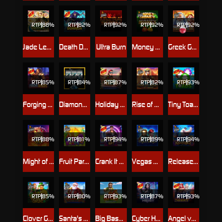
RTP
88%
RTP
82%
RTP
92%
RTP
92%
RTP
92%
Jade Legends
Death Dominion
Ultra Burn
Money Money Money
Greek Gods
RTP
85%
RTP
84%
RTP
87%
RTP
82%
RTP
93%
Forging Wilds
Diamonds are Forever 3 Lines
Holiday Ride
Rise of Giza PowerNudge
Tiny Toads
RTP
88%
RTP
81%
RTP
94%
RTP
89%
RTP
94%
Might of Ra
Fruit Party 2
Crank It Up
Vegas Magic
Release the Kraken 2
RTP
85%
RTP
80%
RTP
93%
RTP
87%
RTP
93%
Clover Gold
Santa's Great Gifts
Big Bass Day at the Races
Cyber Heist
Angel vs Sinner