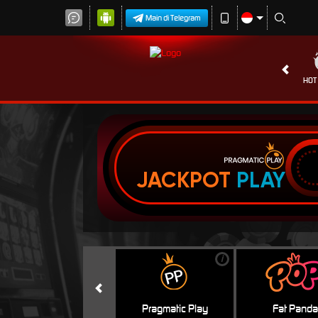
Main di Telegram
HOT
JACKPOT
PLAY
i
Pragmatic Play
Fat Pand