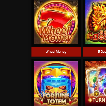
Wheel Money
5 God