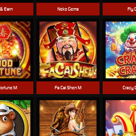
 & Earn
Neko Gems
Fly 
ortune M
Fa Cai Shen M
Crazy 