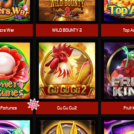
ers War
WILD BOUNTY 2
Top A
 Fortunes
Gu Gu Gu2
Fruit 