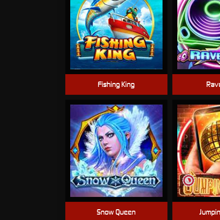
Fishing King
Rav
Snow Queen
Jumpin