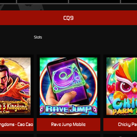
CQ9
Slots
Kingdoms - Cao Cao
Rave Jump Mobile
Chicky P