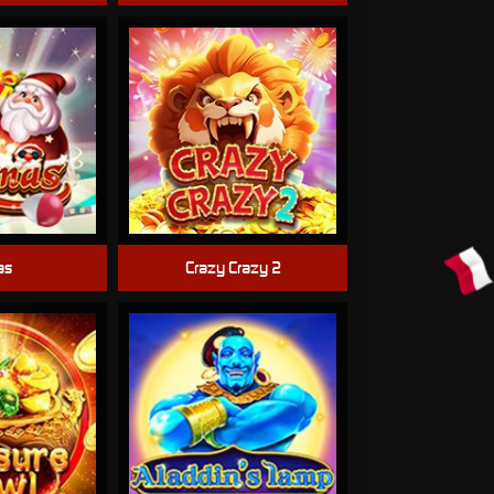
as
Crazy Crazy 2