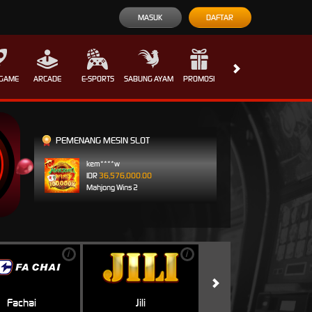
MASUK
DAFTAR
 GAME
ARCADE
E-SPORTS
SABUNG AYAM
PROMOSI
PEMENANG MESIN SLOT
kem****w
IDR
36,576,000.00
Mahjong Wins 2
kem****w
IDR
29,678,000.00
Mahjong Wins Triple Pot
i
i
i
kem****w
IDR
27,376,000.00
No Limit City
Mahjong Wins Triple Pot
Fachai
Jili
kem****w