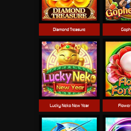
Diamond Treasure
Goph
Lucky Neko New Year
Flower