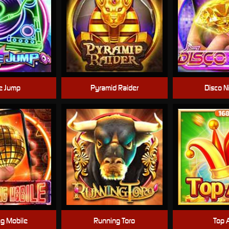
e Jump
Pyramid Raider
Disco N
g Mobile
Running Toro
Top 