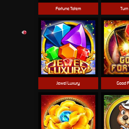
Fortune Totem
Turn
Jewel Luxury
Good F