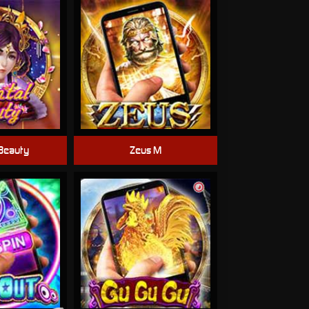
Mahjong Wins Triple Pot
 Beauty
Zeus M