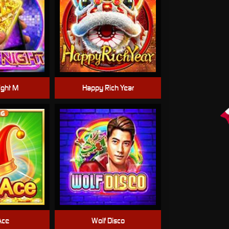
ight M
Happy Rich Year
Ace
Wolf Disco