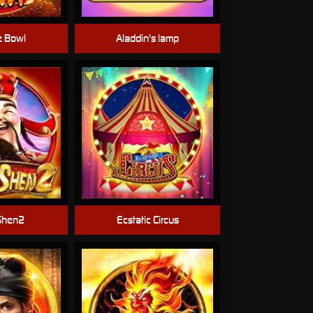
e Bowl
Aladdin's lamp
 Shen2
Ecstatic Circus