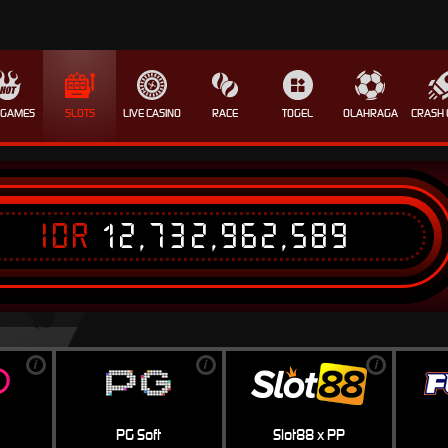
 GAMES
SLOTS
LIVE CASINO
RACE
TOGEL
OLAHRAGA
CRASH
IDR
12,732,962,589
i
i
i
a
PG Soft
Slot88 x PP