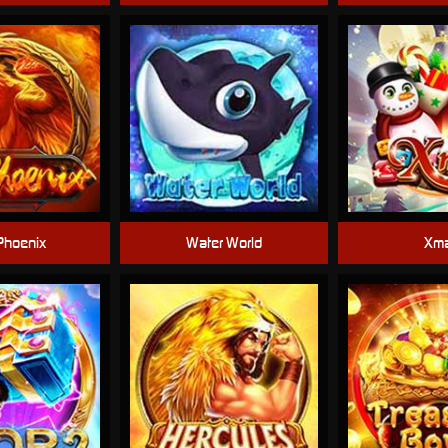
Phoenix
Water World
Xm