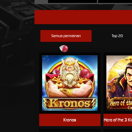
Semua permainan
Top 20
Kronos
Hero of the 3 