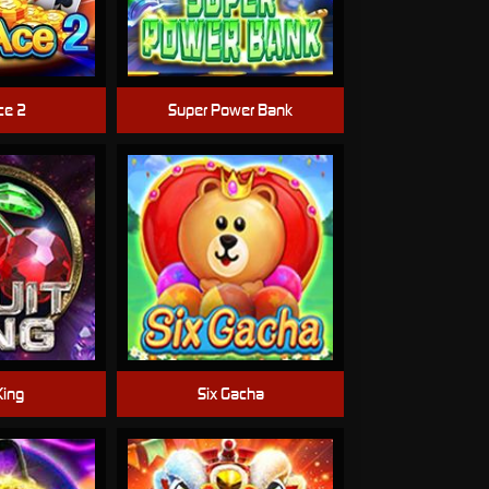
ce 2
Super Power Bank
King
Six Gacha