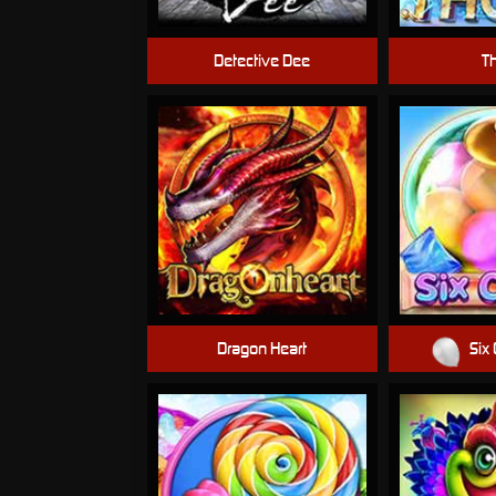
Detective Dee
Th
Dragon Heart
Six