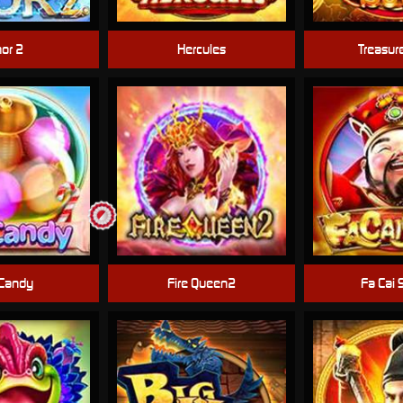
or 2
Hercules
Treasur
 Candy
Fire Queen2
Fa Cai