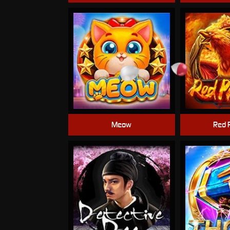
Meow
Red 