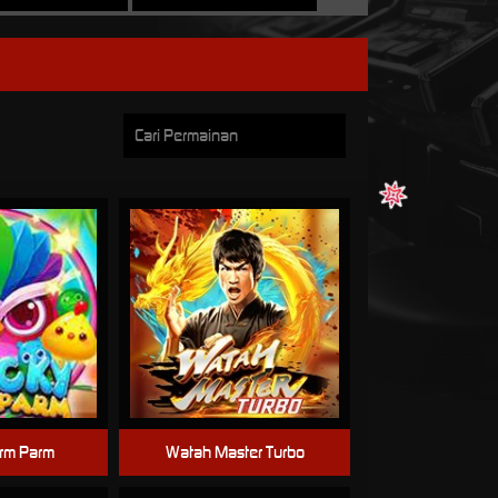
IDR
13,430,000.00
Mahjong Wins Triple Pot
ulatb****7
IDR
9,960,750.00
Gates of Olympus 1000
kem****w
IDR
7,862,000.00
Mahjong Wins Triple Pot
sidd****1
IDR
7,658,800.00
Fury of Anubis
kem****w
IDR
7,164,000.00
Mahjong Wins Triple Pot
tur****2
IDR
6,936,600.00
Starlight Princess
arm Parm
Watah Master Turbo
kem****w
IDR
6,438,000.00