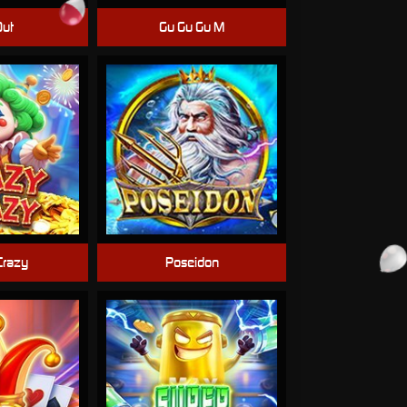
Out
Gu Gu Gu M
Crazy
Poseidon