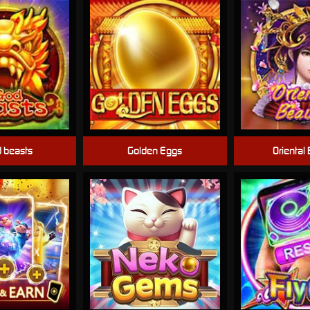
 beasts
Golden Eggs
Oriental